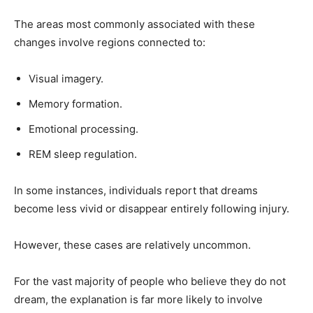
The areas most commonly associated with these
changes involve regions connected to:
Visual imagery.
Memory formation.
Emotional processing.
REM sleep regulation.
In some instances, individuals report that dreams
become less vivid or disappear entirely following injury.
However, these cases are relatively uncommon.
For the vast majority of people who believe they do not
dream, the explanation is far more likely to involve