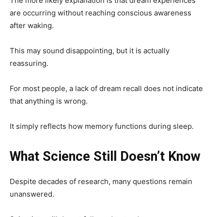
The more likely explanation is that dream experiences
are occurring without reaching conscious awareness
after waking.
This may sound disappointing, but it is actually
reassuring.
For most people, a lack of dream recall does not indicate
that anything is wrong.
It simply reflects how memory functions during sleep.
What Science Still Doesn’t Know
Despite decades of research, many questions remain
unanswered.