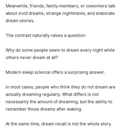
Meanwhile, friends, family members, or coworkers talk
about vivid dreams, strange nightmares, and elaborate
dream stories.
The contrast naturally raises a question:
Why do some people seem to dream every night while
others never dream at all?
Modern sleep science offers a surprising answer.
In most cases, people who think they do not dream are
actually dreaming regularly. What differs is not
necessarily the amount of dreaming, but the ability to
remember those dreams after waking.
At the same time, dream recall is not the whole story.