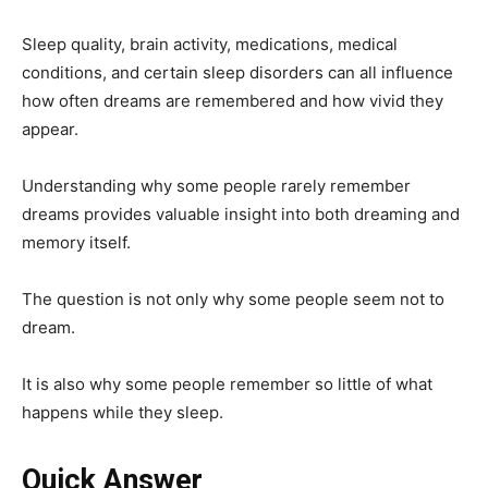
Sleep quality, brain activity, medications, medical
conditions, and certain sleep disorders can all influence
how often dreams are remembered and how vivid they
appear.
Understanding why some people rarely remember
dreams provides valuable insight into both dreaming and
memory itself.
The question is not only why some people seem not to
dream.
It is also why some people remember so little of what
happens while they sleep.
Quick Answer