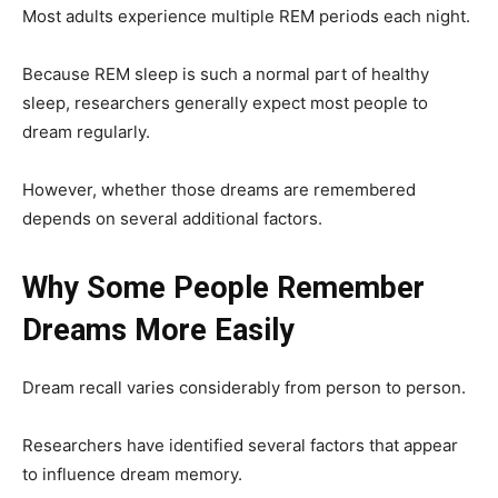
Most adults experience multiple REM periods each night.
Because REM sleep is such a normal part of healthy
sleep, researchers generally expect most people to
dream regularly.
However, whether those dreams are remembered
depends on several additional factors.
Why Some People Remember
Dreams More Easily
Dream recall varies considerably from person to person.
Researchers have identified several factors that appear
to influence dream memory.