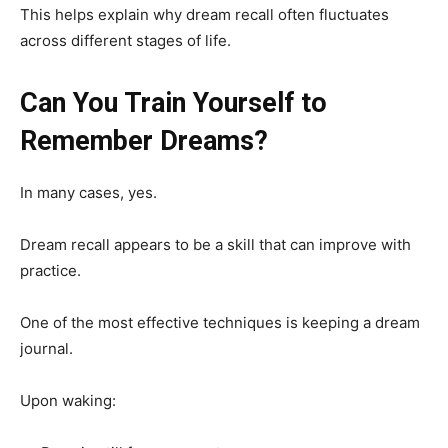
This helps explain why dream recall often fluctuates
across different stages of life.
Can You Train Yourself to
Remember Dreams?
In many cases, yes.
Dream recall appears to be a skill that can improve with
practice.
One of the most effective techniques is keeping a dream
journal.
Upon waking: