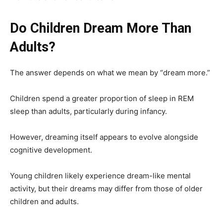
Do Children Dream More Than
Adults?
The answer depends on what we mean by “dream more.”
Children spend a greater proportion of sleep in REM
sleep than adults, particularly during infancy.
However, dreaming itself appears to evolve alongside
cognitive development.
Young children likely experience dream-like mental
activity, but their dreams may differ from those of older
children and adults.