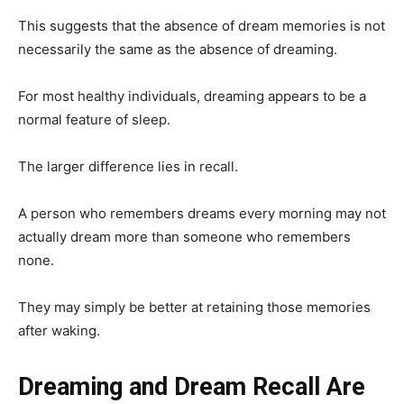
This suggests that the absence of dream memories is not
necessarily the same as the absence of dreaming.
For most healthy individuals, dreaming appears to be a
normal feature of sleep.
The larger difference lies in recall.
A person who remembers dreams every morning may not
actually dream more than someone who remembers
none.
They may simply be better at retaining those memories
after waking.
Dreaming and Dream Recall Are