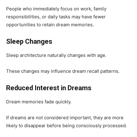
People who immediately focus on work, family
responsibilities, or daily tasks may have fewer
opportunities to retain dream memories.
Sleep Changes
Sleep architecture naturally changes with age.
These changes may influence dream recall patterns.
Reduced Interest in Dreams
Dream memories fade quickly.
If dreams are not considered important, they are more
likely to disappear before being consciously processed.