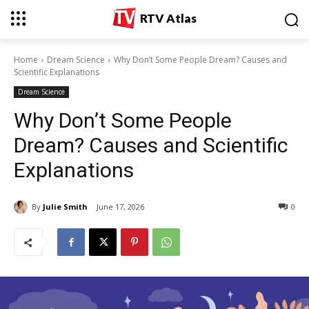
RTV Atlas
Home
Dream Science
Why Don’t Some People Dream? Causes and
Scientific Explanations
Dream Science
Why Don’t Some People
Dream? Causes and Scientific
Explanations
By
Julie Smith
June 17, 2026
0