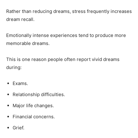
Rather than reducing dreams, stress frequently increases
dream recall.
Emotionally intense experiences tend to produce more
memorable dreams.
This is one reason people often report vivid dreams
during:
Exams.
Relationship difficulties.
Major life changes.
Financial concerns.
Grief.