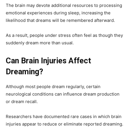
The brain may devote additional resources to processing
emotional experiences during sleep, increasing the
likelihood that dreams will be remembered afterward.
As a result, people under stress often feel as though they
suddenly dream more than usual.
Can Brain Injuries Affect
Dreaming?
Although most people dream regularly, certain
neurological conditions can influence dream production
or dream recall.
Researchers have documented rare cases in which brain
injuries appear to reduce or eliminate reported dreaming.