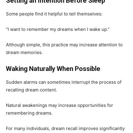
Setting an Intention Before Sleep
Some people find it helpful to tell themselves:
“I want to remember my dreams when I wake up.”
Although simple, this practice may increase attention to
dream memories.
Waking Naturally When Possible
Sudden alarms can sometimes interrupt the process of
recalling dream content.
Natural awakenings may increase opportunities for
remembering dreams.
For many individuals, dream recall improves significantly