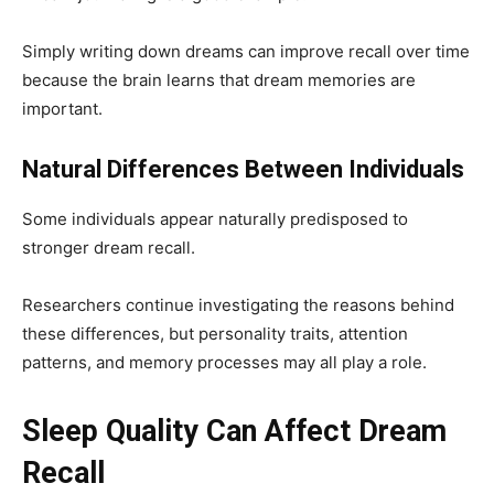
Simply writing down dreams can improve recall over time
because the brain learns that dream memories are
important.
Natural Differences Between Individuals
Some individuals appear naturally predisposed to
stronger dream recall.
Researchers continue investigating the reasons behind
these differences, but personality traits, attention
patterns, and memory processes may all play a role.
Sleep Quality Can Affect Dream
Recall