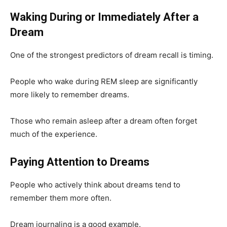
Waking During or Immediately After a
Dream
One of the strongest predictors of dream recall is timing.
People who wake during REM sleep are significantly
more likely to remember dreams.
Those who remain asleep after a dream often forget
much of the experience.
Paying Attention to Dreams
People who actively think about dreams tend to
remember them more often.
Dream journaling is a good example.