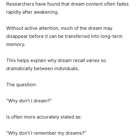
Researchers have found that dream content often fades
rapidly after awakening.
Without active attention, much of the dream may
disappear before it can be transferred into long-term
memory.
This helps explain why dream recall varies so
dramatically between individuals.
The question:
“Why don’t I dream?”
is often more accurately stated as:
“Why don’t I remember my dreams?”