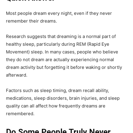
Most people dream every night, even if they never
remember their dreams.
Research suggests that dreaming is a normal part of
healthy sleep, particularly during REM (Rapid Eye
Movement) sleep. In many cases, people who believe
they do not dream are actually experiencing normal
dream activity but forgetting it before waking or shortly
afterward.
Factors such as sleep timing, dream recall ability,
medications, sleep disorders, brain injuries, and sleep
quality can all affect how frequently dreams are
remembered.
Do Some People Truly Never