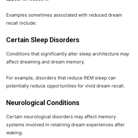
Examples sometimes associated with reduced dream
recall include:
Certain Sleep Disorders
Conditions that significantly alter sleep architecture may
affect dreaming and dream memory.
For example, disorders that reduce REM sleep can
potentially reduce opportunities for vivid dream recall.
Neurological Conditions
Certain neurological disorders may affect memory
systems involved in retaining dream experiences after
waking.