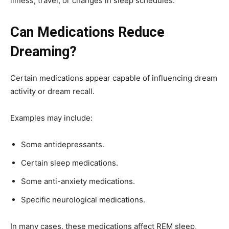
illness, travel, or changes in sleep schedules.
Can Medications Reduce
Dreaming?
Certain medications appear capable of influencing dream
activity or dream recall.
Examples may include:
Some antidepressants.
Certain sleep medications.
Some anti-anxiety medications.
Specific neurological medications.
In many cases, these medications affect REM sleep,