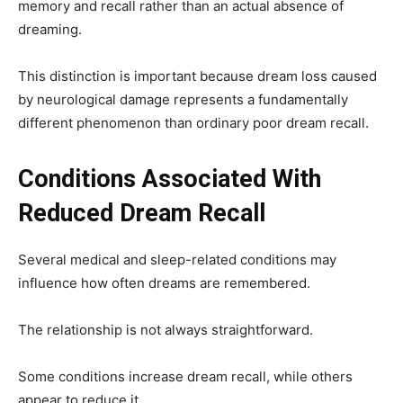
memory and recall rather than an actual absence of
dreaming.
This distinction is important because dream loss caused
by neurological damage represents a fundamentally
different phenomenon than ordinary poor dream recall.
Conditions Associated With
Reduced Dream Recall
Several medical and sleep-related conditions may
influence how often dreams are remembered.
The relationship is not always straightforward.
Some conditions increase dream recall, while others
appear to reduce it.