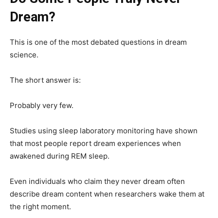
Dream?
This is one of the most debated questions in dream
science.
The short answer is:
Probably very few.
Studies using sleep laboratory monitoring have shown
that most people report dream experiences when
awakened during REM sleep.
Even individuals who claim they never dream often
describe dream content when researchers wake them at
the right moment.