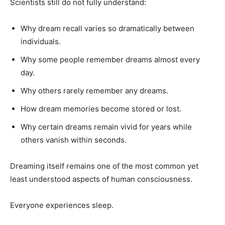
Scientists still do not fully understand:
Why dream recall varies so dramatically between
individuals.
Why some people remember dreams almost every
day.
Why others rarely remember any dreams.
How dream memories become stored or lost.
Why certain dreams remain vivid for years while
others vanish within seconds.
Dreaming itself remains one of the most common yet
least understood aspects of human consciousness.
Everyone experiences sleep.