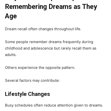
Remembering Dreams as They
Age
Dream recall often changes throughout life.
Some people remember dreams frequently during
childhood and adolescence but rarely recall them as
adults.
Others experience the opposite pattern.
Several factors may contribute:
Lifestyle Changes
Busy schedules often reduce attention given to dreams.