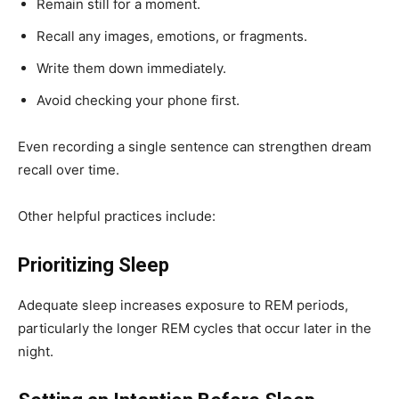
Remain still for a moment.
Recall any images, emotions, or fragments.
Write them down immediately.
Avoid checking your phone first.
Even recording a single sentence can strengthen dream
recall over time.
Other helpful practices include:
Prioritizing Sleep
Adequate sleep increases exposure to REM periods,
particularly the longer REM cycles that occur later in the
night.