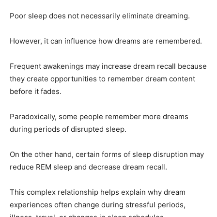
Poor sleep does not necessarily eliminate dreaming.
However, it can influence how dreams are remembered.
Frequent awakenings may increase dream recall because
they create opportunities to remember dream content
before it fades.
Paradoxically, some people remember more dreams
during periods of disrupted sleep.
On the other hand, certain forms of sleep disruption may
reduce REM sleep and decrease dream recall.
This complex relationship helps explain why dream
experiences often change during stressful periods,