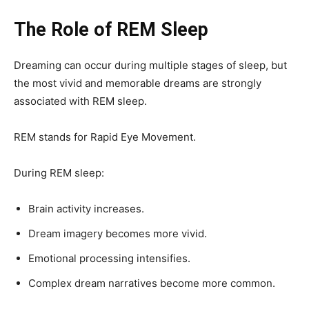
The Role of REM Sleep
Dreaming can occur during multiple stages of sleep, but
the most vivid and memorable dreams are strongly
associated with REM sleep.
REM stands for Rapid Eye Movement.
During REM sleep:
Brain activity increases.
Dream imagery becomes more vivid.
Emotional processing intensifies.
Complex dream narratives become more common.