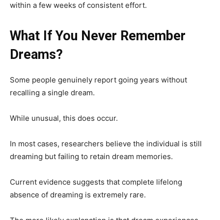
within a few weeks of consistent effort.
What If You Never Remember
Dreams?
Some people genuinely report going years without
recalling a single dream.
While unusual, this does occur.
In most cases, researchers believe the individual is still
dreaming but failing to retain dream memories.
Current evidence suggests that complete lifelong
absence of dreaming is extremely rare.