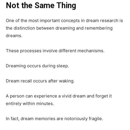
Not the Same Thing
One of the most important concepts in dream research is
the distinction between dreaming and remembering
dreams.
These processes involve different mechanisms.
Dreaming occurs during sleep.
Dream recall occurs after waking.
A person can experience a vivid dream and forget it
entirely within minutes.
In fact, dream memories are notoriously fragile.