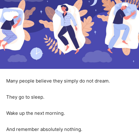
Many people believe they simply do not dream.
They go to sleep.
Wake up the next morning.
And remember absolutely nothing.