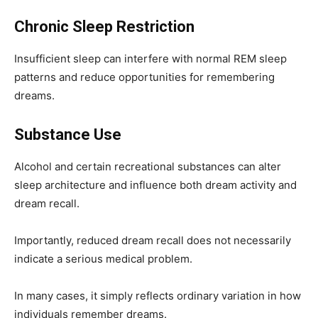
Chronic Sleep Restriction
Insufficient sleep can interfere with normal REM sleep
patterns and reduce opportunities for remembering
dreams.
Substance Use
Alcohol and certain recreational substances can alter
sleep architecture and influence both dream activity and
dream recall.
Importantly, reduced dream recall does not necessarily
indicate a serious medical problem.
In many cases, it simply reflects ordinary variation in how
individuals remember dreams.