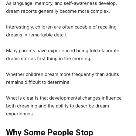
As language, memory, and self-awareness develop,
dream reports generally become more complex.
Interestingly, children are often capable of recalling
dreams in remarkable detail.
Many parents have experienced being told elaborate
dream stories first thing in the morning.
Whether children dream more frequently than adults
remains difficult to determine.
What is clear is that developmental changes influence
both dreaming and the ability to describe dream
experiences.
Why Some People Stop