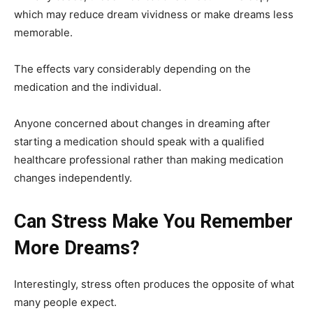
which may reduce dream vividness or make dreams less
memorable.
The effects vary considerably depending on the
medication and the individual.
Anyone concerned about changes in dreaming after
starting a medication should speak with a qualified
healthcare professional rather than making medication
changes independently.
Can Stress Make You Remember
More Dreams?
Interestingly, stress often produces the opposite of what
many people expect.