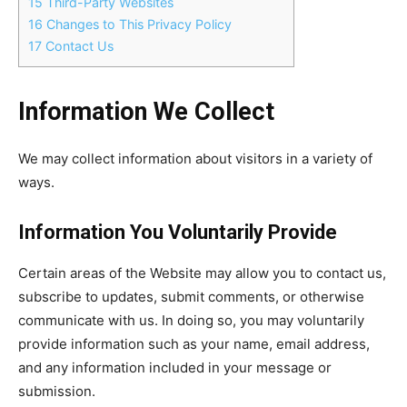
15
Third-Party Websites
16
Changes to This Privacy Policy
17
Contact Us
Information We Collect
We may collect information about visitors in a variety of
ways.
Information You Voluntarily Provide
Certain areas of the Website may allow you to contact us,
subscribe to updates, submit comments, or otherwise
communicate with us. In doing so, you may voluntarily
provide information such as your name, email address,
and any information included in your message or
submission.