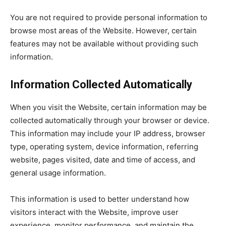
You are not required to provide personal information to
browse most areas of the Website. However, certain
features may not be available without providing such
information.
Information Collected Automatically
When you visit the Website, certain information may be
collected automatically through your browser or device.
This information may include your IP address, browser
type, operating system, device information, referring
website, pages visited, date and time of access, and
general usage information.
This information is used to better understand how
visitors interact with the Website, improve user
experience, monitor performance, and maintain the