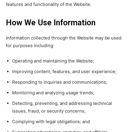
features and functionality of the Website.
How We Use Information
Information collected through the Website may be used
for purposes including:
Operating and maintaining the Website;
Improving content, features, and user experience;
Responding to inquiries and communications;
Monitoring and analyzing usage trends;
Detecting, preventing, and addressing technical
issues, fraud, or security concerns;
Complying with legal obligations; and