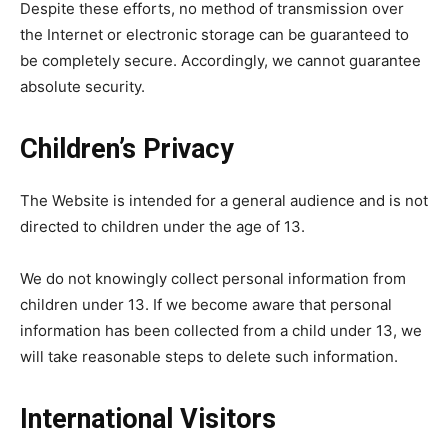
Despite these efforts, no method of transmission over
the Internet or electronic storage can be guaranteed to
be completely secure. Accordingly, we cannot guarantee
absolute security.
Children’s Privacy
The Website is intended for a general audience and is not
directed to children under the age of 13.
We do not knowingly collect personal information from
children under 13. If we become aware that personal
information has been collected from a child under 13, we
will take reasonable steps to delete such information.
International Visitors