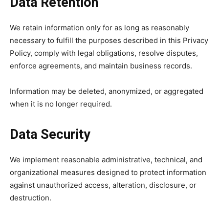
Data Retention
We retain information only for as long as reasonably
necessary to fulfill the purposes described in this Privacy
Policy, comply with legal obligations, resolve disputes,
enforce agreements, and maintain business records.
Information may be deleted, anonymized, or aggregated
when it is no longer required.
Data Security
We implement reasonable administrative, technical, and
organizational measures designed to protect information
against unauthorized access, alteration, disclosure, or
destruction.