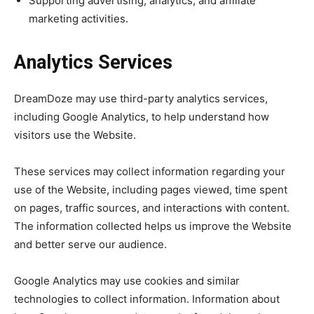
Supporting advertising, analytics, and affiliate
marketing activities.
Analytics Services
DreamDoze may use third-party analytics services,
including Google Analytics, to help understand how
visitors use the Website.
These services may collect information regarding your
use of the Website, including pages viewed, time spent
on pages, traffic sources, and interactions with content.
The information collected helps us improve the Website
and better serve our audience.
Google Analytics may use cookies and similar
technologies to collect information. Information about