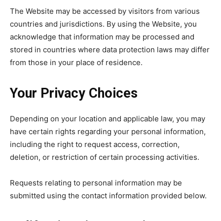
The Website may be accessed by visitors from various
countries and jurisdictions. By using the Website, you
acknowledge that information may be processed and
stored in countries where data protection laws may differ
from those in your place of residence.
Your Privacy Choices
Depending on your location and applicable law, you may
have certain rights regarding your personal information,
including the right to request access, correction,
deletion, or restriction of certain processing activities.
Requests relating to personal information may be
submitted using the contact information provided below.