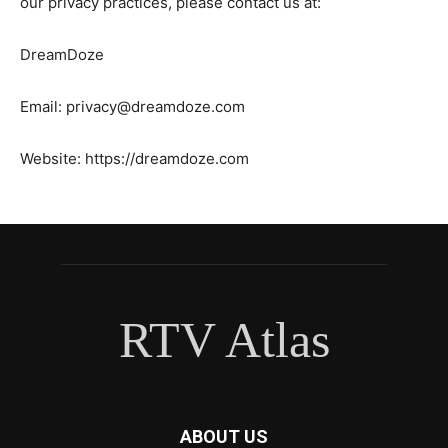
our privacy practices, please contact us at:
DreamDoze
Email:
privacy@dreamdoze.com
Website: https://dreamdoze.com
RTV Atlas
ABOUT US