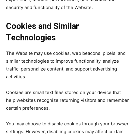
security and functionality of the Website.
Cookies and Similar
Technologies
The Website may use cookies, web beacons, pixels, and
similar technologies to improve functionality, analyze
traffic, personalize content, and support advertising
activities.
Cookies are small text files stored on your device that
help websites recognize returning visitors and remember
certain preferences.
You may choose to disable cookies through your browser
settings. However, disabling cookies may affect certain