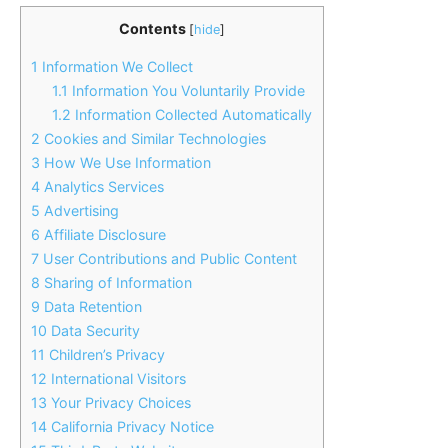
Contents
[
hide
]
1
Information We Collect
1.1
Information You Voluntarily Provide
1.2
Information Collected Automatically
2
Cookies and Similar Technologies
3
How We Use Information
4
Analytics Services
5
Advertising
6
Affiliate Disclosure
7
User Contributions and Public Content
8
Sharing of Information
9
Data Retention
10
Data Security
11
Children’s Privacy
12
International Visitors
13
Your Privacy Choices
14
California Privacy Notice