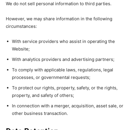
We do not sell personal information to third parties.
However, we may share information in the following
circumstances:
With service providers who assist in operating the
Website;
With analytics providers and advertising partners;
To comply with applicable laws, regulations, legal
processes, or governmental requests;
To protect our rights, property, safety, or the rights,
property, and safety of others;
In connection with a merger, acquisition, asset sale, or
other business transaction.