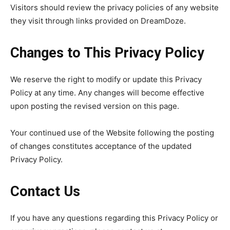
Visitors should review the privacy policies of any website
they visit through links provided on DreamDoze.
Changes to This Privacy Policy
We reserve the right to modify or update this Privacy
Policy at any time. Any changes will become effective
upon posting the revised version on this page.
Your continued use of the Website following the posting
of changes constitutes acceptance of the updated
Privacy Policy.
Contact Us
If you have any questions regarding this Privacy Policy or