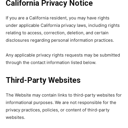
California Privacy Notice
If you are a California resident, you may have rights
under applicable California privacy laws, including rights
relating to access, correction, deletion, and certain
disclosures regarding personal information practices.
Any applicable privacy rights requests may be submitted
through the contact information listed below.
Third-Party Websites
The Website may contain links to third-party websites for
informational purposes. We are not responsible for the
privacy practices, policies, or content of third-party
websites.