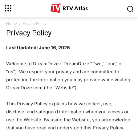
RTV Atlas
Home
Privacy Policy
Privacy Policy
Last Updated: June 16, 2026
Welcome to DreamDoze (“DreamDoze,” “we,” “our,” or
“us”). We respect your privacy and are committed to
protecting the information you may provide while visiting
DreamDoze.com (the “Website”).
This Privacy Policy explains how we collect, use,
disclose, and safeguard information when you access or
use the Website. By using the Website, you acknowledge
that you have read and understood this Privacy Policy.