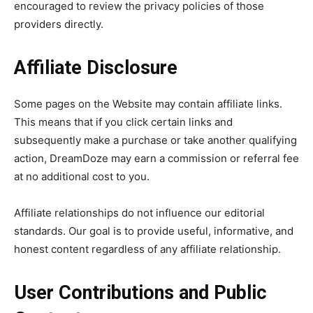
encouraged to review the privacy policies of those
providers directly.
Affiliate Disclosure
Some pages on the Website may contain affiliate links.
This means that if you click certain links and
subsequently make a purchase or take another qualifying
action, DreamDoze may earn a commission or referral fee
at no additional cost to you.
Affiliate relationships do not influence our editorial
standards. Our goal is to provide useful, informative, and
honest content regardless of any affiliate relationship.
User Contributions and Public