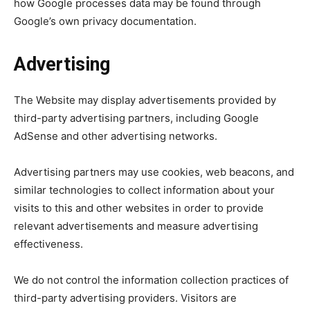
how Google processes data may be found through
Google’s own privacy documentation.
Advertising
The Website may display advertisements provided by
third-party advertising partners, including Google
AdSense and other advertising networks.
Advertising partners may use cookies, web beacons, and
similar technologies to collect information about your
visits to this and other websites in order to provide
relevant advertisements and measure advertising
effectiveness.
We do not control the information collection practices of
third-party advertising providers. Visitors are