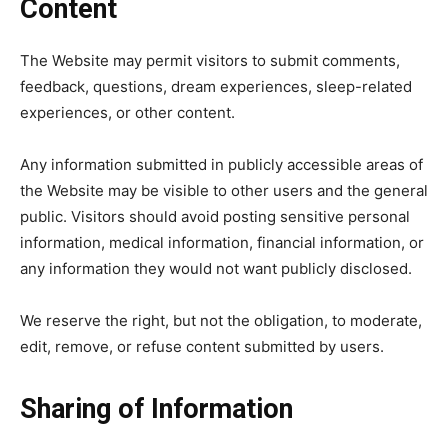
Content
The Website may permit visitors to submit comments,
feedback, questions, dream experiences, sleep-related
experiences, or other content.
Any information submitted in publicly accessible areas of
the Website may be visible to other users and the general
public. Visitors should avoid posting sensitive personal
information, medical information, financial information, or
any information they would not want publicly disclosed.
We reserve the right, but not the obligation, to moderate,
edit, remove, or refuse content submitted by users.
Sharing of Information